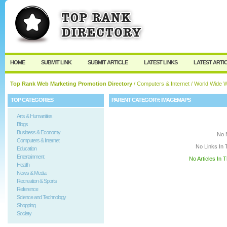
User:
Keep me logged in.
HOME
SUBMIT LINK
SUBMIT ARTICLE
LATEST LINKS
LATEST ARTI
Top Rank Web Marketing Promotion Directory
/
Computers & Internet
/
World Wide 
TOP CATEGORIES
PARENT CATEGORY:
IMAGEMAPS
Arts & Humanities
Blogs
Business & Economy
No 
Computers & Internet
No Links In 
Education
Entertainment
No Articles In 
Health
News & Media
Recreation & Sports
Reference
Science and Technology
Shopping
Society