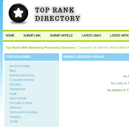
User:
Keep me logged in.
HOME
SUBMIT LINK
SUBMIT ARTICLE
LATEST LINKS
LATEST ARTI
Top Rank Web Marketing Promotion Directory
/
Computers & Internet
/
World Wide 
TOP CATEGORIES
PARENT CATEGORY:
FORUMS
Arts & Humanities
Blogs
Business & Economy
No 
Computers & Internet
No Links In 
Education
Entertainment
No Articles In 
Health
News & Media
Recreation & Sports
Reference
Science and Technology
Shopping
Society