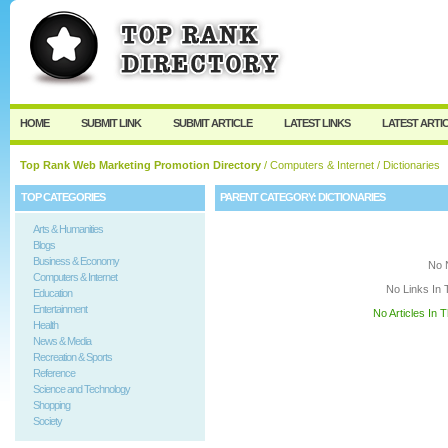
User:
Keep me logged in.
HOME
SUBMIT LINK
SUBMIT ARTICLE
LATEST LINKS
LATEST ARTI
Top Rank Web Marketing Promotion Directory
/
Computers & Internet
/ Dictionaries
TOP CATEGORIES
PARENT CATEGORY:
DICTIONARIES
Arts & Humanities
Blogs
Business & Economy
No 
Computers & Internet
No Links In 
Education
Entertainment
No Articles In 
Health
News & Media
Recreation & Sports
Reference
Science and Technology
Shopping
Society