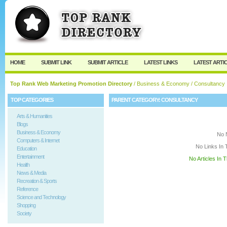
User:
Keep me logged in.
HOME
SUBMIT LINK
SUBMIT ARTICLE
LATEST LINKS
LATEST ARTI
Top Rank Web Marketing Promotion Directory
/
Business & Economy
/ Consultancy
TOP CATEGORIES
PARENT CATEGORY:
CONSULTANCY
Arts & Humanities
Blogs
Business & Economy
No 
Computers & Internet
No Links In 
Education
Entertainment
No Articles In 
Health
News & Media
Recreation & Sports
Reference
Science and Technology
Shopping
Society